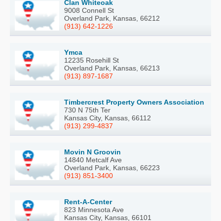
Clan Whiteoak
9008 Connell St
Overland Park, Kansas, 66212
(913) 642-1226
Ymca
12235 Rosehill St
Overland Park, Kansas, 66213
(913) 897-1687
Timbercrest Property Owners Association
730 N 75th Ter
Kansas City, Kansas, 66112
(913) 299-4837
Movin N Groovin
14840 Metcalf Ave
Overland Park, Kansas, 66223
(913) 851-3400
Rent-A-Center
823 Minnesota Ave
Kansas City, Kansas, 66101