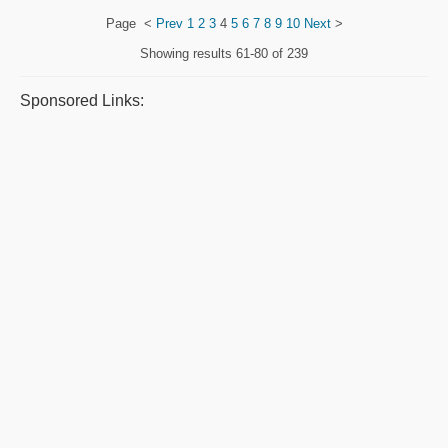
Page
<
Prev
1
2
3
4
5
6
7
8
9
10
Next
>
Showing results
61-80 of 239
Sponsored Links: