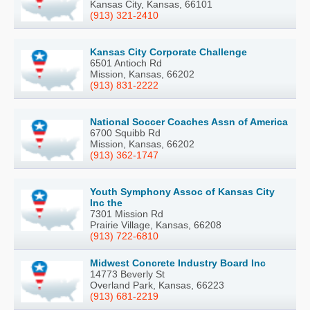
Kansas City, Kansas, 66101
(913) 321-2410
Kansas City Corporate Challenge
6501 Antioch Rd
Mission, Kansas, 66202
(913) 831-2222
National Soccer Coaches Assn of America
6700 Squibb Rd
Mission, Kansas, 66202
(913) 362-1747
Youth Symphony Assoc of Kansas City
Inc the
7301 Mission Rd
Prairie Village, Kansas, 66208
(913) 722-6810
Midwest Concrete Industry Board Inc
14773 Beverly St
Overland Park, Kansas, 66223
(913) 681-2219