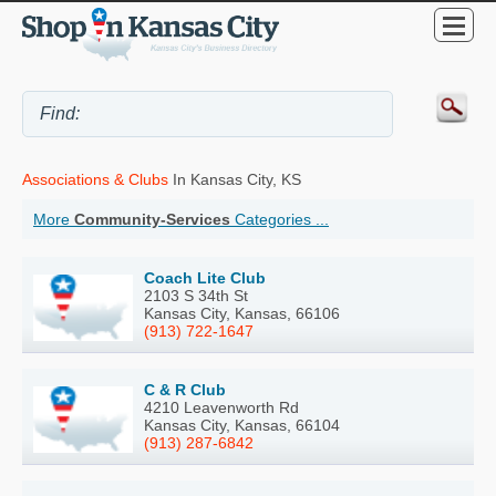
Associations & Clubs
In Kansas City, KS
More
Community-Services
Categories ...
Coach Lite Club
2103 S 34th St
Kansas City, Kansas, 66106
(913) 722-1647
C & R Club
4210 Leavenworth Rd
Kansas City, Kansas, 66104
(913) 287-6842