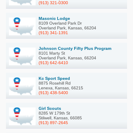
(913) 321-0300
Masonic Lodge
8109 Overland Park Dr
Overland Park, Kansas, 66204
(913) 341-1391
Johnson County Fifty Plus Program
8101 Marty St
Overland Park, Kansas, 66204
(913) 642-6410
Kc Sport Speed
8875 Rosehill Rd
Lenexa, Kansas, 66215
(913) 438-5400
Girl Scouts
8285 W 179th St
Stilwell, Kansas, 66085
(913) 897-2645