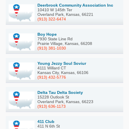
Deerbrook Community Association Inc
10410 W 145th Ter
Overland Park, Kansas, 66221
(913) 322-6474
Boy Hope
7930 State Line Rd
Prairie Village, Kansas, 66208
(913) 381-1030
Young Jezzy Soul Soviur
4111 Willard CT
Kansas City, Kansas, 66106
(913) 432-5776
Delta Tau Delta Society
15228 Outlook St
Overland Park, Kansas, 66223
(913) 636-1173
411 Club
411 N 6th St