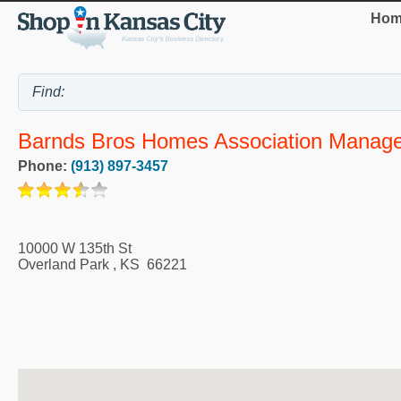
Hom
Barnds Bros Homes Association Manag
Phone:
(913) 897-3457
10000 W 135th St
Overland Park
,
KS
66221