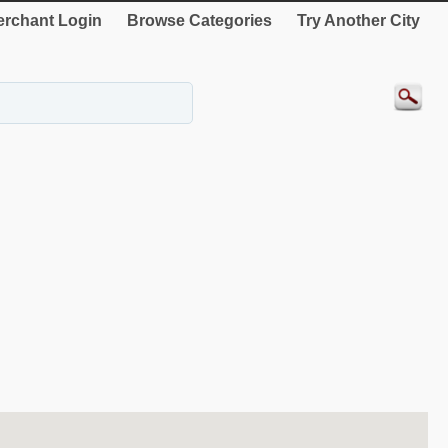
rchant Login
Browse Categories
Try Another City