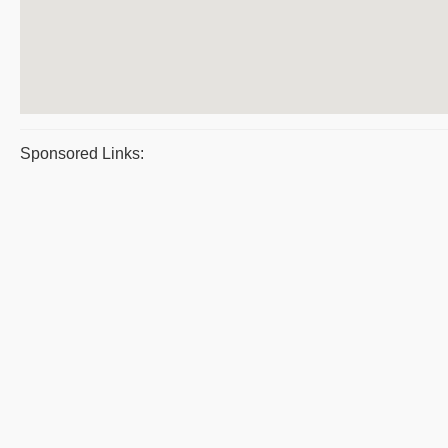
Sponsored Links: