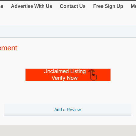
e
Advertise With Us
Contact Us
Free Sign Up
Me
ement
Add a Review