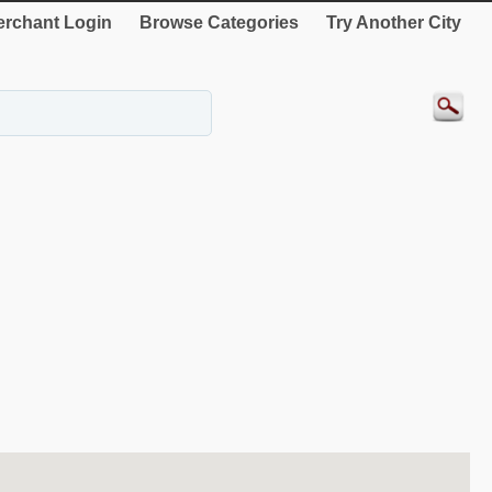
rchant Login
Browse Categories
Try Another City