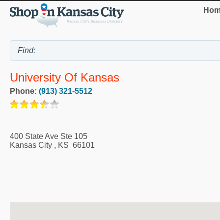
Hom
University Of Kansas
Phone:
(913) 321-5512
400 State Ave Ste 105
Kansas City
,
KS
66101