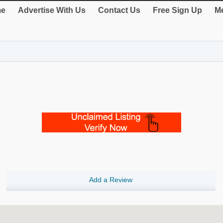
e
Advertise With Us
Contact Us
Free Sign Up
Me
Add a Review