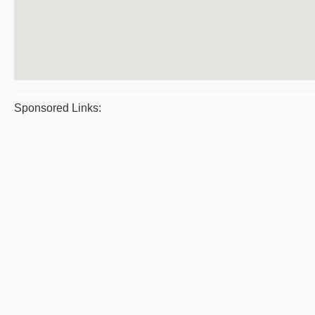
Sponsored Links: