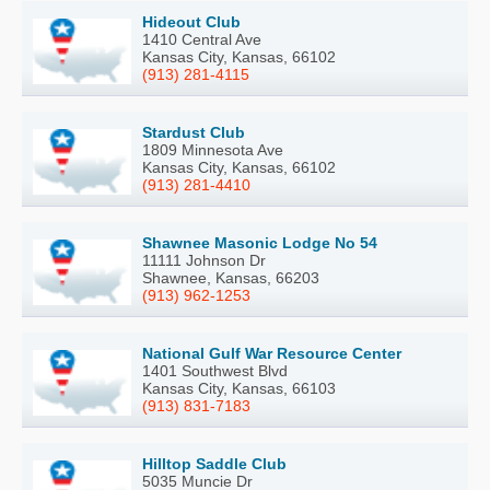
Hideout Club
1410 Central Ave
Kansas City, Kansas, 66102
(913) 281-4115
Stardust Club
1809 Minnesota Ave
Kansas City, Kansas, 66102
(913) 281-4410
Shawnee Masonic Lodge No 54
11111 Johnson Dr
Shawnee, Kansas, 66203
(913) 962-1253
National Gulf War Resource Center
1401 Southwest Blvd
Kansas City, Kansas, 66103
(913) 831-7183
Hilltop Saddle Club
5035 Muncie Dr