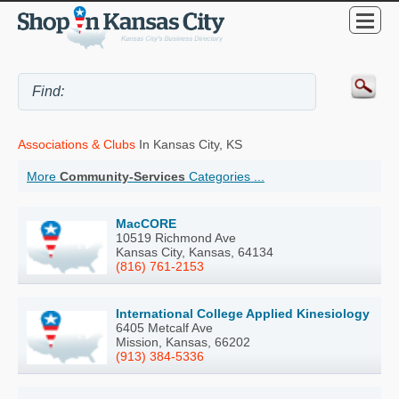
Associations & Clubs
In Kansas City, KS
More
Community-Services
Categories ...
MacCORE
10519 Richmond Ave
Kansas City, Kansas, 64134
(816) 761-2153
International College Applied Kinesiology
6405 Metcalf Ave
Mission, Kansas, 66202
(913) 384-5336