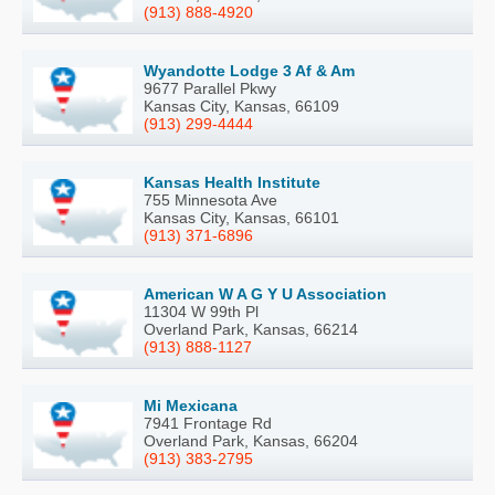
(913) 888-4920
Wyandotte Lodge 3 Af & Am
9677 Parallel Pkwy
Kansas City, Kansas, 66109
(913) 299-4444
Kansas Health Institute
755 Minnesota Ave
Kansas City, Kansas, 66101
(913) 371-6896
American W A G Y U Association
11304 W 99th Pl
Overland Park, Kansas, 66214
(913) 888-1127
Mi Mexicana
7941 Frontage Rd
Overland Park, Kansas, 66204
(913) 383-2795