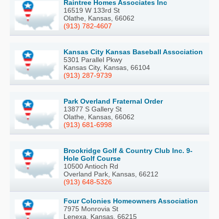
Raintree Homes Associates Inc
16519 W 133rd St
Olathe, Kansas, 66062
(913) 782-4607
Kansas City Kansas Baseball Association
5301 Parallel Pkwy
Kansas City, Kansas, 66104
(913) 287-9739
Park Overland Fraternal Order
13877 S Gallery St
Olathe, Kansas, 66062
(913) 681-6998
Brookridge Golf & Country Club Inc. 9-
Hole Golf Course
10500 Antioch Rd
Overland Park, Kansas, 66212
(913) 648-5326
Four Colonies Homeowners Association
7975 Monrovia St
Lenexa, Kansas, 66215