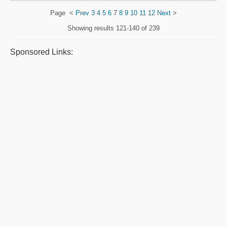
Page
<
Prev
3
4
5
6
7
8
9
10
11
12
Next
>
Showing results
121-140 of 239
Sponsored Links: