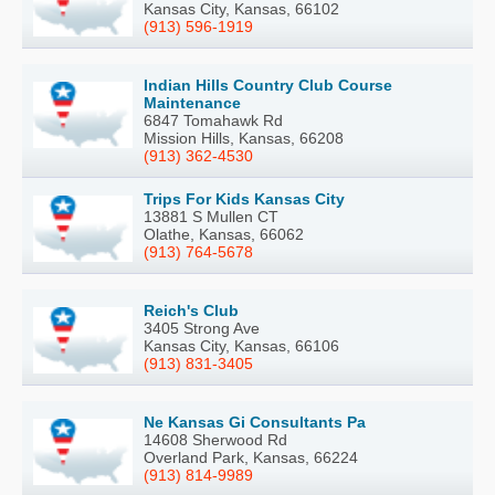
Kansas City, Kansas, 66102
(913) 596-1919
Indian Hills Country Club Course
Maintenance
6847 Tomahawk Rd
Mission Hills, Kansas, 66208
(913) 362-4530
Trips For Kids Kansas City
13881 S Mullen CT
Olathe, Kansas, 66062
(913) 764-5678
Reich's Club
3405 Strong Ave
Kansas City, Kansas, 66106
(913) 831-3405
Ne Kansas Gi Consultants Pa
14608 Sherwood Rd
Overland Park, Kansas, 66224
(913) 814-9989