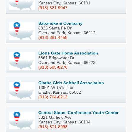
Kansas City, Kansas, 66101
(913) 321-9047
Sabanske & Company
8826 Santa Fe Dr
Overland Park, Kansas, 66212
(913) 381-4458
Lions Gate Home Association
5861 Edgewater Dr
Overland Park, Kansas, 66223
(913) 685-8276
Olathe Girls Softball Association
13901 W 151st Ter
Olathe, Kansas, 66062
(913) 764-6213
Central States Conference Youth Center
3321 Garfield Ave
Kansas City, Kansas, 66104
(913) 371-8998