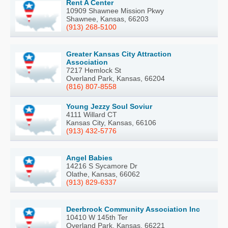
Rent A Center
10909 Shawnee Mission Pkwy
Shawnee, Kansas, 66203
(913) 268-5100
Greater Kansas City Attraction
Association
7217 Hemlock St
Overland Park, Kansas, 66204
(816) 807-8558
Young Jezzy Soul Soviur
4111 Willard CT
Kansas City, Kansas, 66106
(913) 432-5776
Angel Babies
14216 S Sycamore Dr
Olathe, Kansas, 66062
(913) 829-6337
Deerbrook Community Association Inc
10410 W 145th Ter
Overland Park, Kansas, 66221