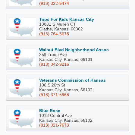
(913) 322-6474
Trips For Kids Kansas City
13881 S Mullen CT
Olathe, Kansas, 66062
(913) 764-5678
Walnut Blvd Neighborhood Assoc
359 Troup Ave
Kansas City, Kansas, 66101
(913) 342-9216
Veterans Commission of Kansas
100 S 20th St
Kansas City, Kansas, 66102
(913) 371-5968
Blue Rose
1013 Central Ave
Kansas City, Kansas, 66102
(913) 321-7673