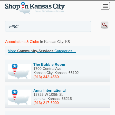
Associations & Clubs
In Kansas City, KS
More
Community-Services
Categories ...
The Bubble Room
1700 Central Ave
Kansas City, Kansas, 66102
(913) 342-4530
Arma International
13725 W 109th St
Lenexa, Kansas, 66215
(913) 217-6000