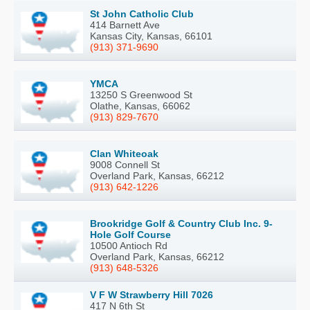
St John Catholic Club
414 Barnett Ave
Kansas City, Kansas, 66101
(913) 371-9690
YMCA
13250 S Greenwood St
Olathe, Kansas, 66062
(913) 829-7670
Clan Whiteoak
9008 Connell St
Overland Park, Kansas, 66212
(913) 642-1226
Brookridge Golf & Country Club Inc. 9-
Hole Golf Course
10500 Antioch Rd
Overland Park, Kansas, 66212
(913) 648-5326
V F W Strawberry Hill 7026
417 N 6th St