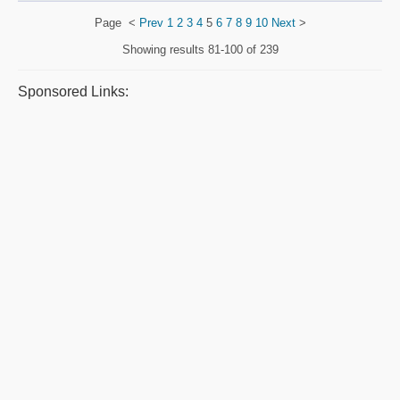
Page
<
Prev
1
2
3
4
5
6
7
8
9
10
Next
>
Showing results
81-100 of 239
Sponsored Links: