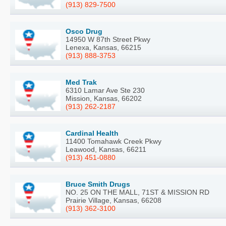
(913) 829-7500
Osco Drug
14950 W 87th Street Pkwy
Lenexa, Kansas, 66215
(913) 888-3753
Med Trak
6310 Lamar Ave Ste 230
Mission, Kansas, 66202
(913) 262-2187
Cardinal Health
11400 Tomahawk Creek Pkwy
Leawood, Kansas, 66211
(913) 451-0880
Bruce Smith Drugs
NO. 25 ON THE MALL, 71ST & MISSION RD
Prairie Village, Kansas, 66208
(913) 362-3100