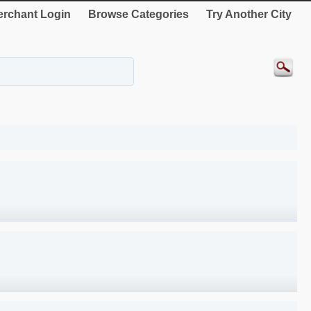
rchant Login
Browse Categories
Try Another City