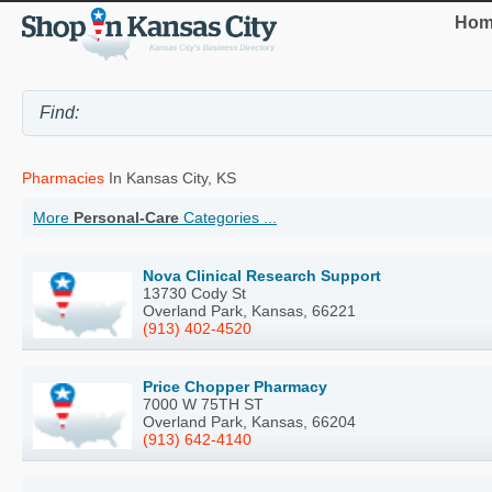
Hom
Pharmacies
In Kansas City, KS
More
Personal-Care
Categories ...
Nova Clinical Research Support
13730 Cody St
Overland Park, Kansas, 66221
(913) 402-4520
Price Chopper Pharmacy
7000 W 75TH ST
Overland Park, Kansas, 66204
(913) 642-4140