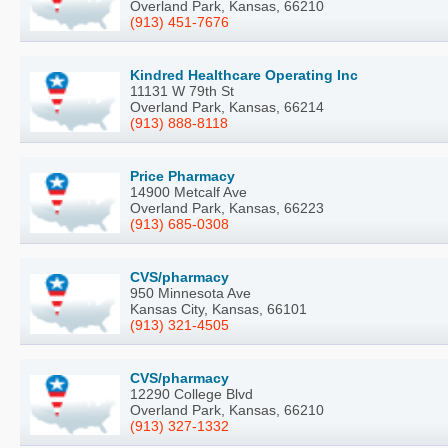
Overland Park, Kansas, 66210
(913) 451-7676
Kindred Healthcare Operating Inc
11131 W 79th St
Overland Park, Kansas, 66214
(913) 888-8118
Price Pharmacy
14900 Metcalf Ave
Overland Park, Kansas, 66223
(913) 685-0308
CVS/pharmacy
950 Minnesota Ave
Kansas City, Kansas, 66101
(913) 321-4505
CVS/pharmacy
12290 College Blvd
Overland Park, Kansas, 66210
(913) 327-1332