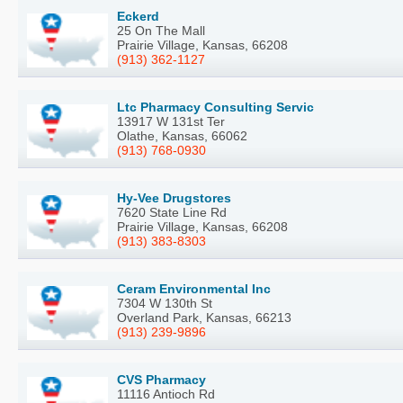
Eckerd
25 On The Mall
Prairie Village, Kansas, 66208
(913) 362-1127
Ltc Pharmacy Consulting Servic
13917 W 131st Ter
Olathe, Kansas, 66062
(913) 768-0930
Hy-Vee Drugstores
7620 State Line Rd
Prairie Village, Kansas, 66208
(913) 383-8303
Ceram Environmental Inc
7304 W 130th St
Overland Park, Kansas, 66213
(913) 239-9896
CVS Pharmacy
11116 Antioch Rd