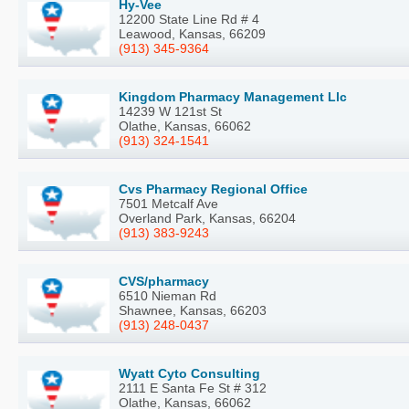
Hy-Vee
12200 State Line Rd # 4
Leawood, Kansas, 66209
(913) 345-9364
Kingdom Pharmacy Management Llc
14239 W 121st St
Olathe, Kansas, 66062
(913) 324-1541
Cvs Pharmacy Regional Office
7501 Metcalf Ave
Overland Park, Kansas, 66204
(913) 383-9243
CVS/pharmacy
6510 Nieman Rd
Shawnee, Kansas, 66203
(913) 248-0437
Wyatt Cyto Consulting
2111 E Santa Fe St # 312
Olathe, Kansas, 66062