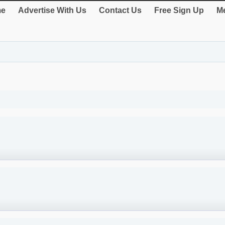
e
Advertise With Us
Contact Us
Free Sign Up
Me