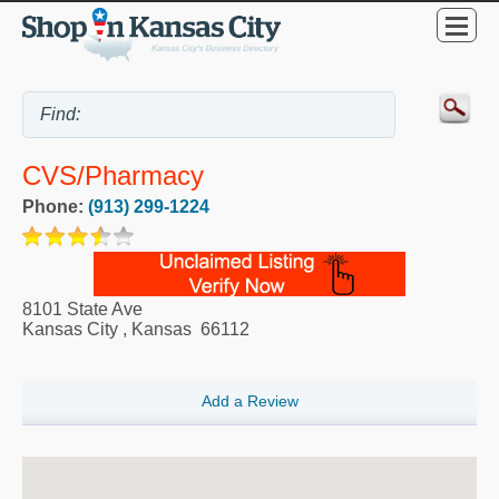
CVS/pharmacy
Phone:
(913) 299-1224
8101 State Ave
Kansas City
,
Kansas
66112
Add a Review