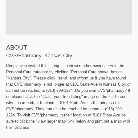
ABOUT
CVS/pharmacy, Kansas City
People who visited this listing also viewed other businesses in the
Personal Care category by clicking "Personal Care above, beside
"Kansas City". Please click "send" and inform us if you have found
that CVS/pharmacy is not longer at 8101 State Ave in Kansas City, or
can not be reached at (913) 299-1224. Do you own CVS/pharmacy? If
so please click the "Claim your free listing" image on the left to see
why it is important to claim it. 8101 State Ave is the address for
CVS/pharmacy. They can also be reached by phone at (913) 299-
1224. To visit CVS/pharmacy in their location at 8101 State Ave be
sure to click the "view larger map" link below and print out a map with
their address.