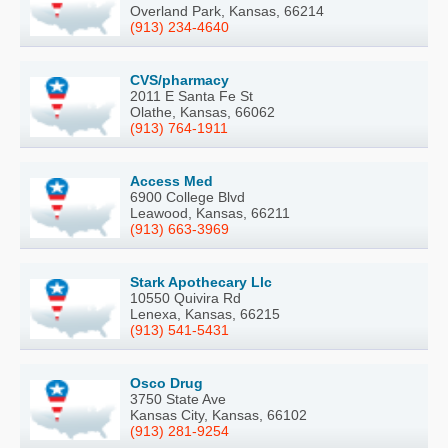
Overland Park, Kansas, 66214
(913) 234-4640
CVS/pharmacy
2011 E Santa Fe St
Olathe, Kansas, 66062
(913) 764-1911
Access Med
6900 College Blvd
Leawood, Kansas, 66211
(913) 663-3969
Stark Apothecary Llc
10550 Quivira Rd
Lenexa, Kansas, 66215
(913) 541-5431
Osco Drug
3750 State Ave
Kansas City, Kansas, 66102
(913) 281-9254