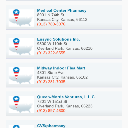
Medical Center Pharmacy
8901 N 74th St
Kansas City, Kansas, 66112
(913) 789-3976
Ensync Solutions Inc.
9300 W 110th St
Overland Park, Kansas, 66210
(913) 322-6555
Midway Indoor Flea Mart
4301 State Ave
Kansas City, Kansas, 66102
(913) 281-7035
Queen-Morris Ventures, L.L.C.
7201 W 151st St
Overland Park, Kansas, 66223
(913) 897-4600
CVS/pharmacy