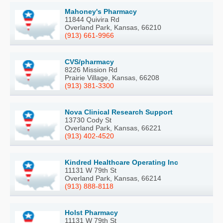
Mahoney's Pharmacy
11844 Quivira Rd
Overland Park, Kansas, 66210
(913) 661-9966
CVS/pharmacy
8226 Mission Rd
Prairie Village, Kansas, 66208
(913) 381-3300
Nova Clinical Research Support
13730 Cody St
Overland Park, Kansas, 66221
(913) 402-4520
Kindred Healthcare Operating Inc
11131 W 79th St
Overland Park, Kansas, 66214
(913) 888-8118
Holst Pharmacy
11131 W 79th St