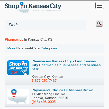
Pharmacies
In Kansas City, KS
More
Personal-Care
Categories ...
Pharmacies Kansas City - Find Kansas
City Pharmacies businesses and services
here
Kansas City, Kansas,
1-877-292-7467
Physician's Choice Dr Michael Brown
11248 Strang Line Rd
Lenexa, Kansas, 66215
(913) 498-0005