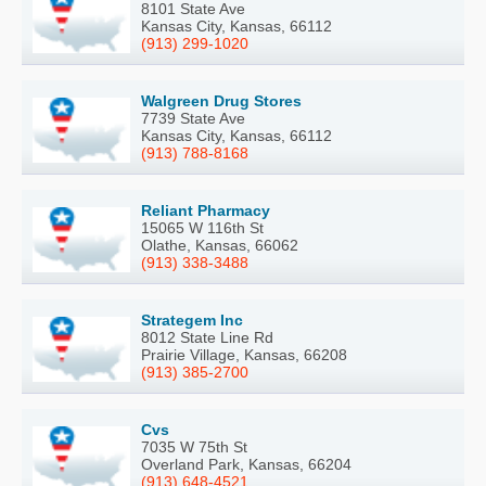
8101 State Ave
Kansas City, Kansas, 66112
(913) 299-1020
Walgreen Drug Stores
7739 State Ave
Kansas City, Kansas, 66112
(913) 788-8168
Reliant Pharmacy
15065 W 116th St
Olathe, Kansas, 66062
(913) 338-3488
Strategem Inc
8012 State Line Rd
Prairie Village, Kansas, 66208
(913) 385-2700
Cvs
7035 W 75th St
Overland Park, Kansas, 66204
(913) 648-4521