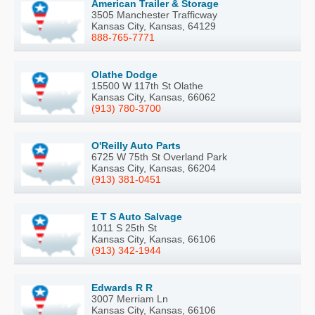
American Trailer & Storage
3505 Manchester Trafficway
Kansas City, Kansas, 64129
888-765-7771
Olathe Dodge
15500 W 117th St Olathe
Kansas City, Kansas, 66062
(913) 780-3700
O'Reilly Auto Parts
6725 W 75th St Overland Park
Kansas City, Kansas, 66204
(913) 381-0451
E T S Auto Salvage
1011 S 25th St
Kansas City, Kansas, 66106
(913) 342-1944
Edwards R R
3007 Merriam Ln
Kansas City, Kansas, 66106