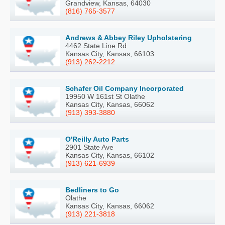
Grandview, Kansas, 64030
(816) 765-3577
Andrews & Abbey Riley Upholstering
4462 State Line Rd
Kansas City, Kansas, 66103
(913) 262-2212
Schafer Oil Company Incorporated
19950 W 161st St Olathe
Kansas City, Kansas, 66062
(913) 393-3880
O'Reilly Auto Parts
2901 State Ave
Kansas City, Kansas, 66102
(913) 621-6939
Bedliners to Go
Olathe
Kansas City, Kansas, 66062
(913) 221-3818