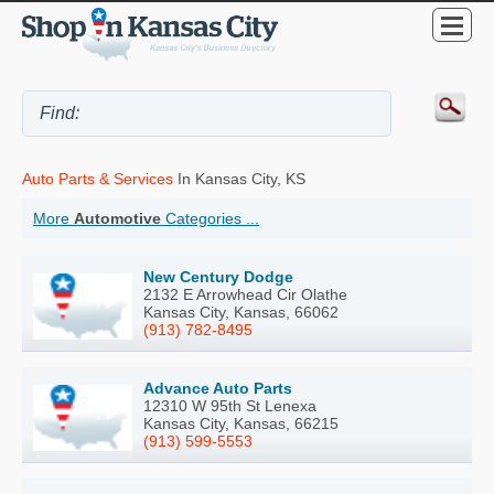
Auto Parts & Services
In Kansas City, KS
More
Automotive
Categories ...
New Century Dodge
2132 E Arrowhead Cir Olathe
Kansas City, Kansas, 66062
(913) 782-8495
Advance Auto Parts
12310 W 95th St Lenexa
Kansas City, Kansas, 66215
(913) 599-5553