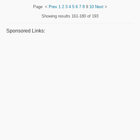
Page
<
Prev
1
2
3
4
5
6
7
8
9
10
Next
>
Showing results
161-180 of 193
Sponsored Links: