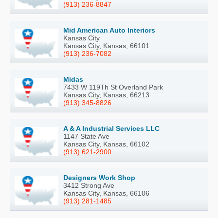
(913) 236-8847
Mid American Auto Interiors
Kansas City
Kansas City, Kansas, 66101
(913) 236-7082
Midas
7433 W 119Th St Overland Park
Kansas City, Kansas, 66213
(913) 345-8826
A & A Industrial Services LLC
1147 State Ave
Kansas City, Kansas, 66102
(913) 621-2900
Designers Work Shop
3412 Strong Ave
Kansas City, Kansas, 66106
(913) 281-1485