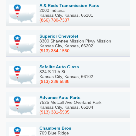
A & Reds Transmission Parts
2000 Indiana
Kansas City, Kansas, 66101
(866) 780-7337
Superior Chevrolet
8300 Shawnee Mission Pkwy Mission
Kansas City, Kansas, 66202
(913) 384-1550
Safelite Auto Glass
324 S 11th St
Kansas City, Kansas, 66102
(913) 236-5888
Advance Auto Parts
7525 Metcalf Ave Overland Park
Kansas City, Kansas, 66204
(913) 381-5905
Chambers Bros
709 Blue Ridge