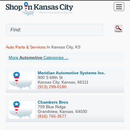
Auto Parts & Services
In Kansas City, KS
More
Automotive
Categories ...
Meridian Automotive Systems Inc.
900 S 68th St
Kansas City, Kansas, 66111
(913) 299-0180
Chambers Bros
709 Blue Ridge
Grandview, Kansas, 64030
(816) 765-3577