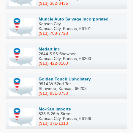
(913) 362-3435
Muncie Auto Salvage Incorporated
Kansas City
Kansas City, Kansas, 66101
(913) 788-7723
Medart Inc
2644 S 96 Shawnee
Kansas City, Kansas, 66203
(913) 422-3100
Golden Touch Upholstery
9914 W 62nd Ter
Shawnee, Kansas, 66203
(913) 831-3733
Mo-Kan Imports
835 S 26th Street
Kansas City, Kansas, 66106
(913) 371-1313