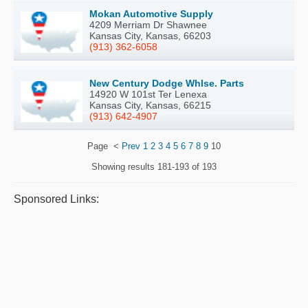
Mokan Automotive Supply
4209 Merriam Dr Shawnee
Kansas City, Kansas, 66203
(913) 362-6058
New Century Dodge Whlse. Parts
14920 W 101st Ter Lenexa
Kansas City, Kansas, 66215
(913) 642-4907
Page
<
Prev
1
2
3
4
5
6
7
8
9
10
Showing results
181-193 of 193
Sponsored Links: