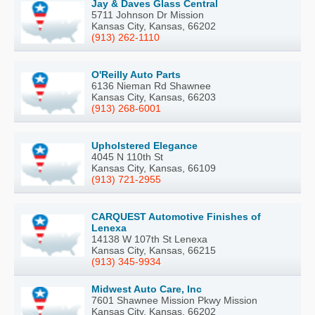
Jay & Daves Glass Central
5711 Johnson Dr Mission
Kansas City, Kansas, 66202
(913) 262-1110
O'Reilly Auto Parts
6136 Nieman Rd Shawnee
Kansas City, Kansas, 66203
(913) 268-6001
Upholstered Elegance
4045 N 110th St
Kansas City, Kansas, 66109
(913) 721-2955
CARQUEST Automotive Finishes of
Lenexa
14138 W 107th St Lenexa
Kansas City, Kansas, 66215
(913) 345-9934
Midwest Auto Care, Inc
7601 Shawnee Mission Pkwy Mission
Kansas City, Kansas, 66202