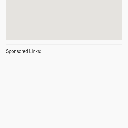
Sponsored Links: