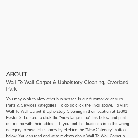
ABOUT
Wall To Wall Carpet & Upholstery Cleaning, Overland
Park
You may wish to view other businesses in our Automotive or Auto
Parts & Services categories. To do so click the links above. To visit
Wall To Wall Carpet & Upholstery Cleaning in their location at 15301
Foster St be sure to click the "view larger map" link below and print
out a map with their address. If you feel this business is in the wrong
category, please let us know by clicking the "New Category" button
below. You can read and write reviews about Wall To Wall Carpet &