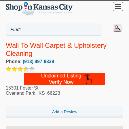
Wall To Wall Carpet & Upholstery
Cleaning
Phone:
(913) 897-8339
15301 Foster St
Overland Park
,
KS
66223
Add a Review