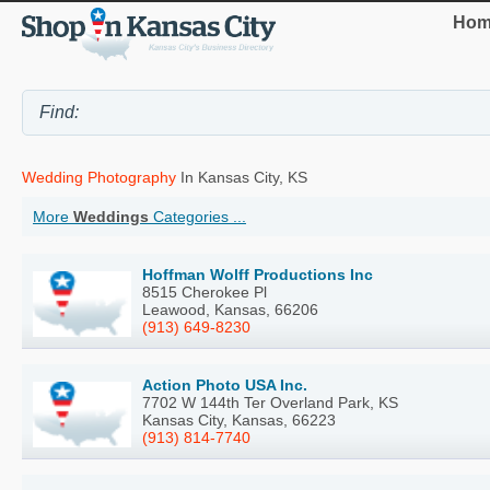
Hom
Wedding Photography
In Kansas City, KS
More
Weddings
Categories ...
Hoffman Wolff Productions Inc
8515 Cherokee Pl
Leawood, Kansas, 66206
(913) 649-8230
Action Photo USA Inc.
7702 W 144th Ter Overland Park, KS
Kansas City, Kansas, 66223
(913) 814-7740