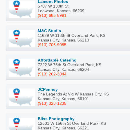
Lamont Photos
5707 W 130th St
Leawood, Kansas, 66209
(913) 685-5991
M&C Studio
11629 W 118th St Overland Park, KS
Kansas City, Kansas, 66210
(913) 706-9085
Affordable Catering
7222 W 75th St Overland Park, KS
Kansas City, Kansas, 66204
(913) 262-3044
JCPenney
The Legends At Vlg W Kansas City, KS
Kansas City, Kansas, 66101
(913) 328-1235
Bliss Photography
12501 W 156th St Overland Park, KS
Kansas City, Kansas, 66221