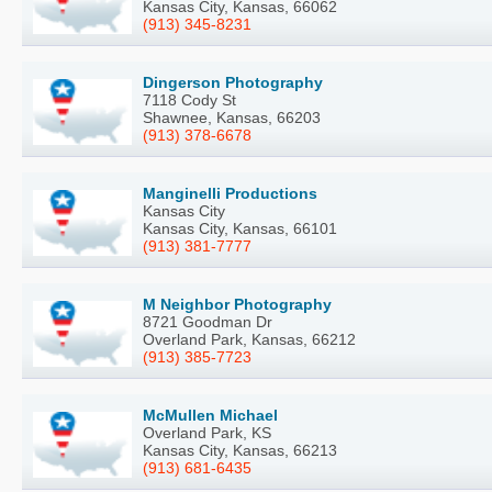
Kansas City, Kansas, 66062
(913) 345-8231
Dingerson Photography
7118 Cody St
Shawnee, Kansas, 66203
(913) 378-6678
Manginelli Productions
Kansas City
Kansas City, Kansas, 66101
(913) 381-7777
M Neighbor Photography
8721 Goodman Dr
Overland Park, Kansas, 66212
(913) 385-7723
McMullen Michael
Overland Park, KS
Kansas City, Kansas, 66213
(913) 681-6435