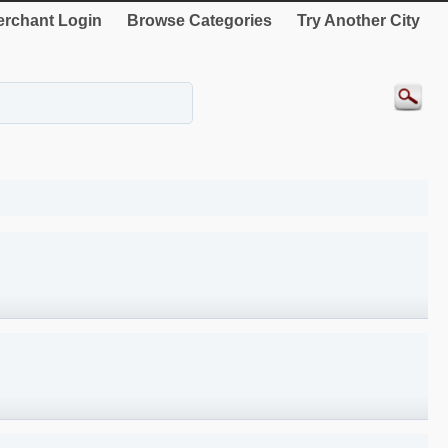
rchant Login
Browse Categories
Try Another City