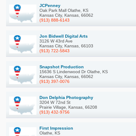
JCPenney
Oak Park Mall Olathe, KS
Kansas City, Kansas, 66062
(913) 888-6143
Jon Bidwell Digital Arts
3126 W 43rd Ave
Kansas City, Kansas, 66103
(913) 722-5843
Snapshot Production
15636 S Lindenwood Dr Olathe, KS
Kansas City, Kansas, 66062
(913) 397-0076
Don Delphia Photography
3204 W 72nd St
Prairie Village, Kansas, 66208
(913) 432-9756
First Impression
Olathe, KS