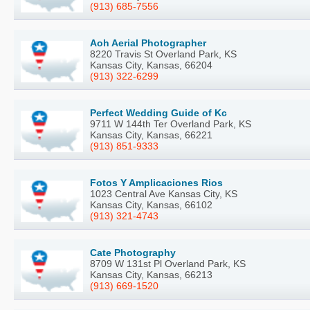
(913) 685-7556
Aoh Aerial Photographer
8220 Travis St Overland Park, KS
Kansas City, Kansas, 66204
(913) 322-6299
Perfect Wedding Guide of Kc
9711 W 144th Ter Overland Park, KS
Kansas City, Kansas, 66221
(913) 851-9333
Fotos Y Amplicaciones Rios
1023 Central Ave Kansas City, KS
Kansas City, Kansas, 66102
(913) 321-4743
Cate Photography
8709 W 131st Pl Overland Park, KS
Kansas City, Kansas, 66213
(913) 669-1520