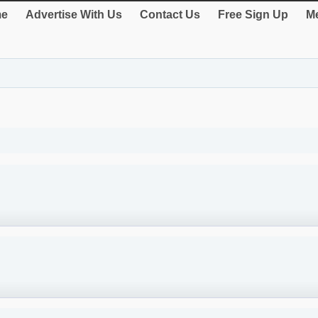
e
Advertise With Us
Contact Us
Free Sign Up
Me