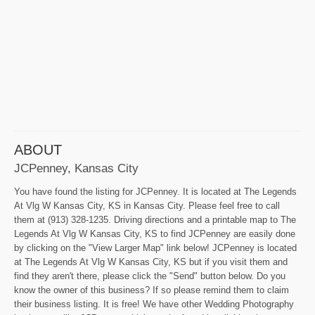
ABOUT
JCPenney, Kansas City
You have found the listing for JCPenney. It is located at The Legends
At Vlg W Kansas City, KS in Kansas City. Please feel free to call
them at (913) 328-1235. Driving directions and a printable map to The
Legends At Vlg W Kansas City, KS to find JCPenney are easily done
by clicking on the "View Larger Map" link below! JCPenney is located
at The Legends At Vlg W Kansas City, KS but if you visit them and
find they aren't there, please click the "Send" button below. Do you
know the owner of this business? If so please remind them to claim
their business listing. It is free! We have other Wedding Photography