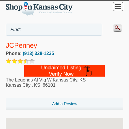
JCPenney
Phone:
(913) 328-1235
The Legends At Vlg W Kansas City, KS
Kansas City
,
KS
66101
Add a Review