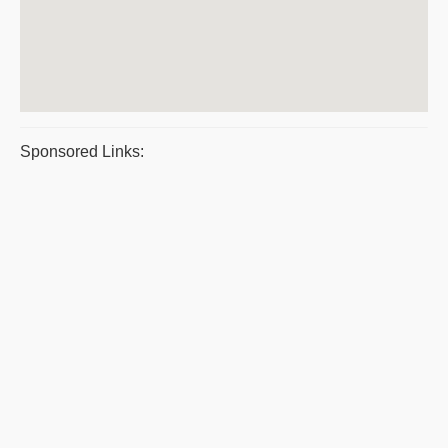
Sponsored Links: