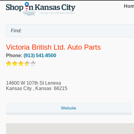
Hom
Victoria British Ltd. Auto Parts
Phone:
(913) 541-8500
14600 W 107th St Lenexa
Kansas City
,
Kansas
66215
Website