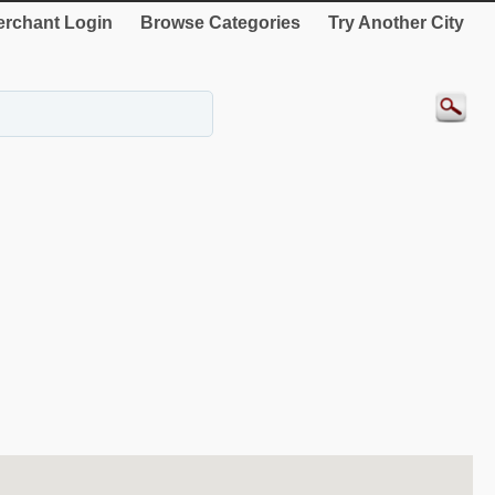
rchant Login
Browse Categories
Try Another City