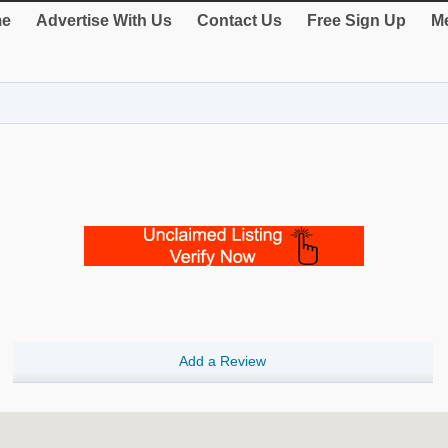
e
Advertise With Us
Contact Us
Free Sign Up
Me
Add a Review