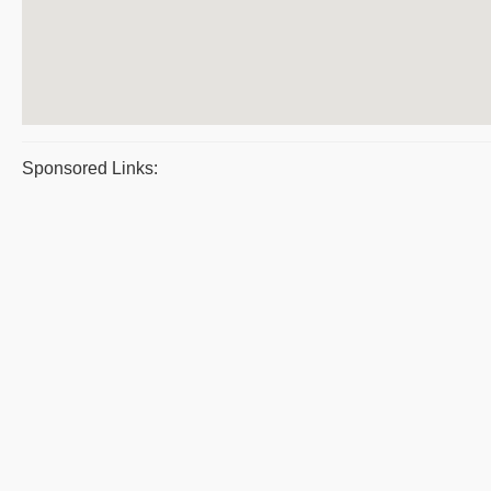
Sponsored Links: