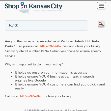
Are you the owner or representative of
Victoria British Ltd. Auto
Parts
? If so please call
1-877-292-7467
now and claim your listing.
Simply quote ID number
497423
when you phone to ensure speedy
service.
Why is it important to claim your listing?
It helps us ensure your information is accurate
It helps ensure YOUR business can rank in search
engines like Google
It helps ensure YOUR customers can find you quickly and
easily
Call us at
1-877-292-7467
to claim your listing.
© 1998-2026 NASN Licensing Inc. All Rights Reserved