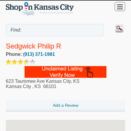
Sedgwick Philip R
Phone:
(913) 371-1981
623 Tauromee Ave Kansas City, KS
Kansas City
,
KS
66101
Add a Review