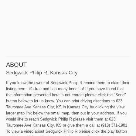
ABOUT
Sedgwick Philip R, Kansas City
If you know the owner of Sedgwick Philip R remind them to claim their
listing here - it's free and has many benefits! If you have found that
the information presented here is not correct please click the "Send"
button below to let us know. You can print driving directions to 623
Tauromee Ave Kansas City, KS in Kansas City by clicking the view
larger map link below the small map, then put in your address. If you
would like to reach Sedgwick Philip R please visit them at 623
Tauromee Ave Kansas City, KS or give them a call at (913) 371-1981
To view a video about Sedgwick Philip R please click the play button