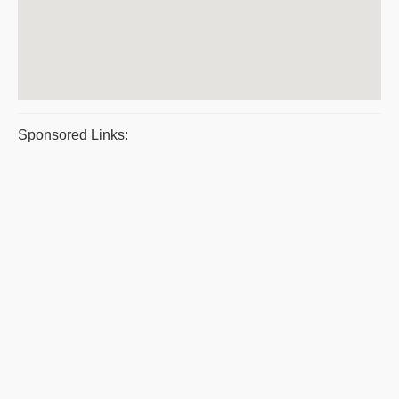
Sponsored Links: