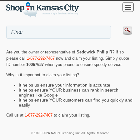
Are you the owner or representative of
Sedgwick Philip R
? If so
please call
1-877-292-7467
now and claim your listing. Simply quote
ID number
10067637
when you phone to ensure speedy service.
Why is it important to claim your listing?
It helps us ensure your information is accurate
It helps ensure YOUR business can rank in search
engines like Google
It helps ensure YOUR customers can find you quickly and
easily
Call us at
1-877-292-7467
to claim your listing.
© 1998-2026 NASN Licensing Inc. All Rights Reserved