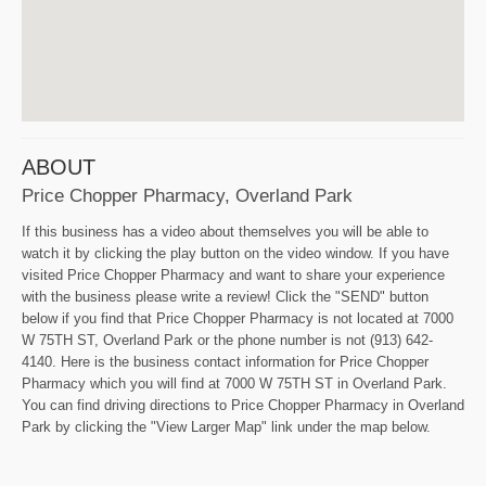
ABOUT
Price Chopper Pharmacy, Overland Park
If this business has a video about themselves you will be able to
watch it by clicking the play button on the video window. If you have
visited Price Chopper Pharmacy and want to share your experience
with the business please write a review! Click the "SEND" button
below if you find that Price Chopper Pharmacy is not located at 7000
W 75TH ST, Overland Park or the phone number is not (913) 642-
4140. Here is the business contact information for Price Chopper
Pharmacy which you will find at 7000 W 75TH ST in Overland Park.
You can find driving directions to Price Chopper Pharmacy in Overland
Park by clicking the "View Larger Map" link under the map below.