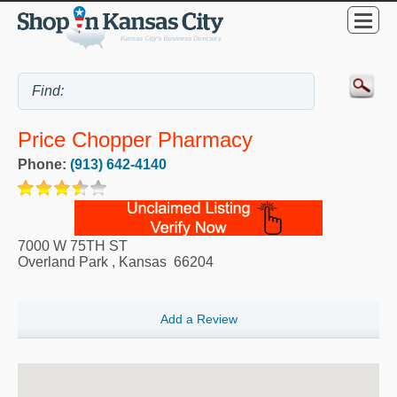
Price Chopper Pharmacy
Phone:
(913) 642-4140
7000 W 75TH ST
Overland Park
,
Kansas
66204
Add a Review