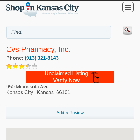
Cvs Pharmacy, Inc.
Phone:
(913) 321-8143
950 Minnesota Ave
Kansas City
,
Kansas
66101
Add a Review