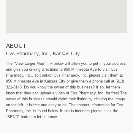
ABOUT
Cvs Pharmacy, Inc., Kansas City
The "View Larger Map" link below will allow you to put in your address
and give you driving directions to 950 Minnesota Ave to visit Cvs
Pharmacy, Inc.. To contact Cvs Pharmacy, Inc. please visit them at
950 Minnesota Ave in Kansas City or give them a phone call at (913)
321-8143. Do you know the owner of this business? If so, let them
know that they can upload a video of Cvs Pharmacy, Inc. for free! The
owner of this business should claim their listing by clicking the image
on the left. It is free and easy to do. The contact information for Cvs
Pharmacy, Inc. is found below. If this is incorrect please click the
"SEND" button to let us know.