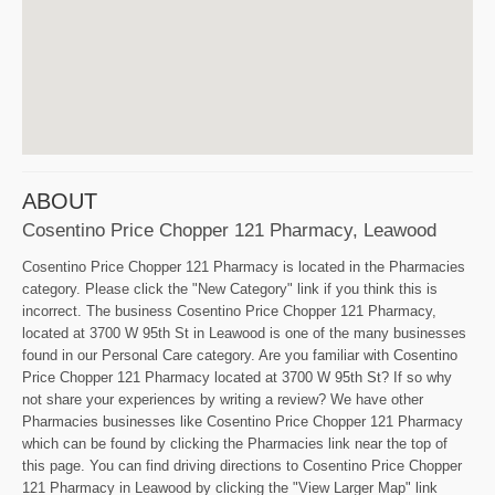
ABOUT
Cosentino Price Chopper 121 Pharmacy, Leawood
Cosentino Price Chopper 121 Pharmacy is located in the Pharmacies
category. Please click the "New Category" link if you think this is
incorrect. The business Cosentino Price Chopper 121 Pharmacy,
located at 3700 W 95th St in Leawood is one of the many businesses
found in our Personal Care category. Are you familiar with Cosentino
Price Chopper 121 Pharmacy located at 3700 W 95th St? If so why
not share your experiences by writing a review? We have other
Pharmacies businesses like Cosentino Price Chopper 121 Pharmacy
which can be found by clicking the Pharmacies link near the top of
this page. You can find driving directions to Cosentino Price Chopper
121 Pharmacy in Leawood by clicking the "View Larger Map" link