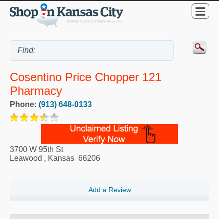
Cosentino Price Chopper 121
Pharmacy
Phone:
(913) 648-0133
3700 W 95th St
Leawood
,
Kansas
66206
Add a Review