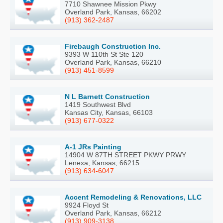
7710 Shawnee Mission Pkwy
Overland Park, Kansas, 66202
(913) 362-2487
Firebaugh Construction Inc.
9393 W 110th St Ste 120
Overland Park, Kansas, 66210
(913) 451-8599
N L Barnett Construction
1419 Southwest Blvd
Kansas City, Kansas, 66103
(913) 677-0322
A-1 JRs Painting
14904 W 87TH STREET PKWY PRWY
Lenexa, Kansas, 66215
(913) 634-6047
Accent Remodeling & Renovations, LLC
9924 Floyd St
Overland Park, Kansas, 66212
(913) 909-3138