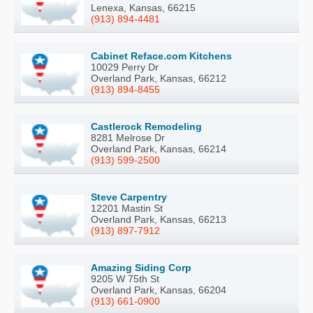
Lenexa, Kansas, 66215
(913) 894-4481
Cabinet Reface.com Kitchens
10029 Perry Dr
Overland Park, Kansas, 66212
(913) 894-8455
Castlerock Remodeling
8281 Melrose Dr
Overland Park, Kansas, 66214
(913) 599-2500
Steve Carpentry
12201 Mastin St
Overland Park, Kansas, 66213
(913) 897-7912
Amazing Siding Corp
9205 W 75th St
Overland Park, Kansas, 66204
(913) 661-0900