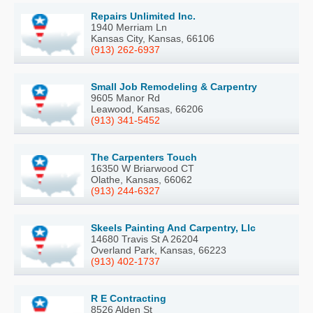
Repairs Unlimited Inc.
1940 Merriam Ln
Kansas City, Kansas, 66106
(913) 262-6937
Small Job Remodeling & Carpentry
9605 Manor Rd
Leawood, Kansas, 66206
(913) 341-5452
The Carpenters Touch
16350 W Briarwood CT
Olathe, Kansas, 66062
(913) 244-6327
Skeels Painting And Carpentry, Llc
14680 Travis St A 26204
Overland Park, Kansas, 66223
(913) 402-1737
R E Contracting
8526 Alden St