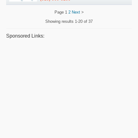
Page
1
2
Next
>
Showing results
1-20 of 37
Sponsored Links: