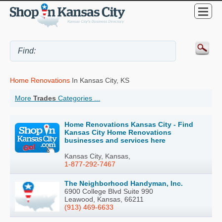
Home Renovations
In Kansas City, KS
More
Trades
Categories ...
Home Renovations Kansas City - Find
Kansas City Home Renovations
businesses and services here
Kansas City, Kansas,
1-877-292-7467
The Neighborhood Handyman, Inc.
6900 College Blvd Suite 990
Leawood, Kansas, 66211
(913) 469-6633