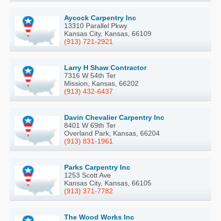
Aycock Carpentry Inc
13310 Parallel Pkwy
Kansas City, Kansas, 66109
(913) 721-2921
Larry H Shaw Contractor
7316 W 54th Ter
Mission, Kansas, 66202
(913) 432-6437
Davin Chevalier Carpentry Inc
8401 W 69th Ter
Overland Park, Kansas, 66204
(913) 831-1961
Parks Carpentry Inc
1253 Scott Ave
Kansas City, Kansas, 66105
(913) 371-7782
The Wood Works Inc