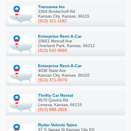
Transarea Inc
3359 Brinkerhoff Rd
Kansas City, Kansas, 66115
(913) 321-1182
Enterprise Rent-A-Car
10661 Metcalf Ave
Overland Park, Kansas, 66212
(913) 642-9669
Enterprise Rent-A-Car
4038 State Ave
Kansas City, Kansas, 66102
(913) 371-0070
Thrifty Car Rental
9670 Quivira Rd
Lenexa, Kansas, 66215
(913) 888-2828
Ryder Vehicle Sales
37 S James St Kansas City KS