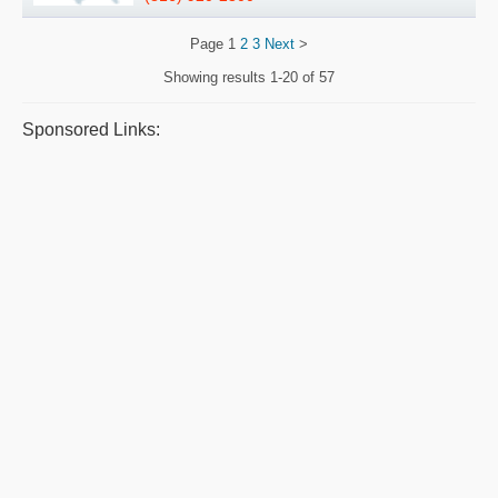
Page
1
2
3
Next
>
Showing results
1-20 of 57
Sponsored Links: