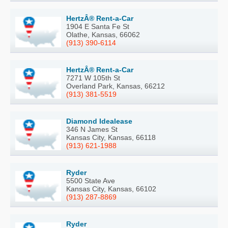
HertzÂ® Rent-a-Car
1904 E Santa Fe St
Olathe, Kansas, 66062
(913) 390-6114
HertzÂ® Rent-a-Car
7271 W 105th St
Overland Park, Kansas, 66212
(913) 381-5519
Diamond Idealease
346 N James St
Kansas City, Kansas, 66118
(913) 621-1988
Ryder
5500 State Ave
Kansas City, Kansas, 66102
(913) 287-8869
Ryder