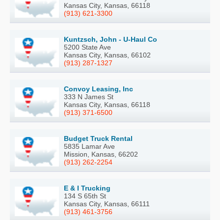
Kansas City, Kansas, 66118
(913) 621-3300
Kuntzsch, John - U-Haul Co
5200 State Ave
Kansas City, Kansas, 66102
(913) 287-1327
Convoy Leasing, Inc
333 N James St
Kansas City, Kansas, 66118
(913) 371-6500
Budget Truck Rental
5835 Lamar Ave
Mission, Kansas, 66202
(913) 262-2254
E & I Trucking
134 S 65th St
Kansas City, Kansas, 66111
(913) 461-3756