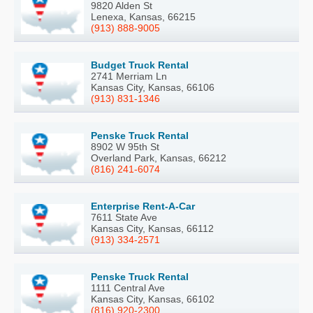
9820 Alden St
Lenexa, Kansas, 66215
(913) 888-9005
Budget Truck Rental
2741 Merriam Ln
Kansas City, Kansas, 66106
(913) 831-1346
Penske Truck Rental
8902 W 95th St
Overland Park, Kansas, 66212
(816) 241-6074
Enterprise Rent-A-Car
7611 State Ave
Kansas City, Kansas, 66112
(913) 334-2571
Penske Truck Rental
1111 Central Ave
Kansas City, Kansas, 66102
(816) 920-2300