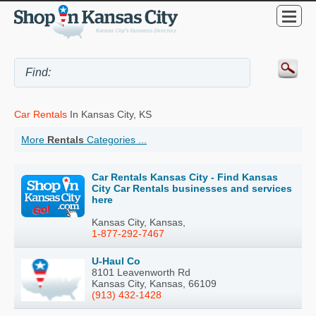
Car Rentals
In Kansas City, KS
More
Rentals
Categories ...
Car Rentals Kansas City - Find Kansas
City Car Rentals businesses and services
here
Kansas City, Kansas,
1-877-292-7467
U-Haul Co
8101 Leavenworth Rd
Kansas City, Kansas, 66109
(913) 432-1428