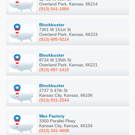
Overland Park, Kansas, 66214
(913) 541-1884
Blockbuster
7301 W 151st St
Overland Park, Kansas, 66223
(913) 685-9214
Blockbuster
8724 W 135th St
Overland Park, Kansas, 66221
(913) 897-1410
Blockbuster
2737 S 47th St
Kansas City, Kansas, 66106
(913) 831-2544
Wax Factory
3300 Parallel Pkwy
Kansas City, Kansas, 66104
(913) 342-4608