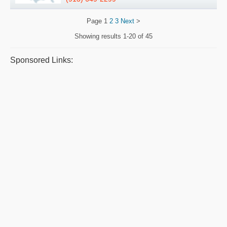
Page
1
2
3
Next
>
Showing results
1-20 of 45
Sponsored Links: