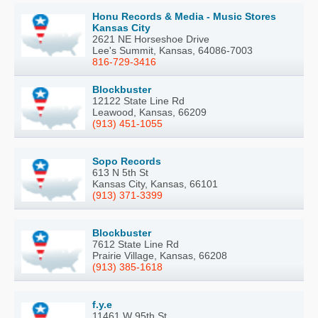
Honu Records & Media - Music Stores
Kansas City
2621 NE Horseshoe Drive
Lee's Summit, Kansas, 64086-7003
816-729-3416
Blockbuster
12122 State Line Rd
Leawood, Kansas, 66209
(913) 451-1055
Sopo Records
613 N 5th St
Kansas City, Kansas, 66101
(913) 371-3399
Blockbuster
7612 State Line Rd
Prairie Village, Kansas, 66208
(913) 385-1618
f.y.e
11461 W 95th St