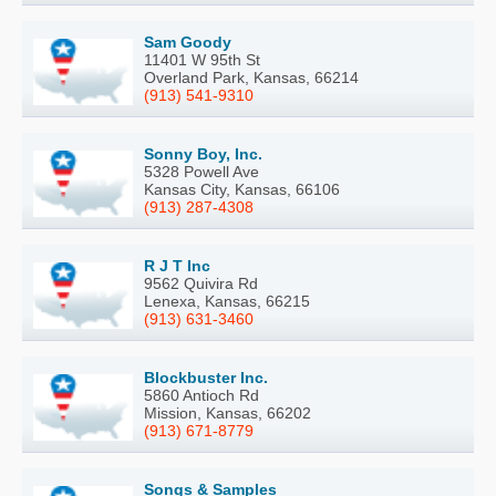
Sam Goody
11401 W 95th St
Overland Park, Kansas, 66214
(913) 541-9310
Sonny Boy, Inc.
5328 Powell Ave
Kansas City, Kansas, 66106
(913) 287-4308
R J T Inc
9562 Quivira Rd
Lenexa, Kansas, 66215
(913) 631-3460
Blockbuster Inc.
5860 Antioch Rd
Mission, Kansas, 66202
(913) 671-8779
Songs & Samples