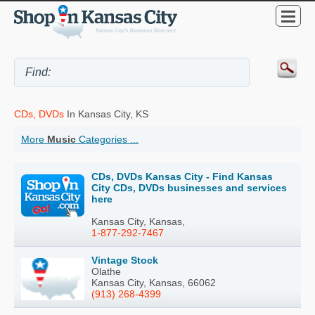
CDs, DVDs
In Kansas City, KS
More
Music
Categories ...
CDs, DVDs Kansas City - Find Kansas
City CDs, DVDs businesses and services
here
Kansas City, Kansas,
1-877-292-7467
Vintage Stock
Olathe
Kansas City, Kansas, 66062
(913) 268-4399