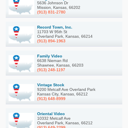
5636 Johnson Dr
Mission, Kansas, 66202
(913) 831-2780
Record Town, Inc.
11703 W 95th St
Overland Park, Kansas, 66214
(913) 894-1963
Family Video
6638 Nieman Rd
Shawnee, Kansas, 66203
(913) 248-1197
Vintage Stock
9200 Metcalf Ave Overland Park
Kansas City, Kansas, 66212
(913) 648-8999
Oriental Video
10332 Metcalf Ave
Overland Park, Kansas, 66212
(913) 649-2299