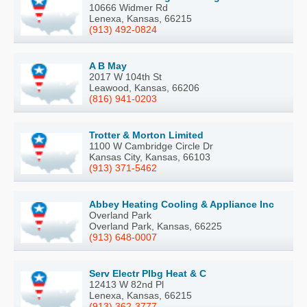
10666 Widmer Rd
Lenexa, Kansas, 66215
(913) 492-0824
A B May
2017 W 104th St
Leawood, Kansas, 66206
(816) 941-0203
Trotter & Morton Limited
1100 W Cambridge Circle Dr
Kansas City, Kansas, 66103
(913) 371-5462
Abbey Heating Cooling & Appliance Inc
Overland Park
Overland Park, Kansas, 66225
(913) 648-0007
Serv Electr Plbg Heat & C
12413 W 82nd Pl
Lenexa, Kansas, 66215
(913) 362-3777