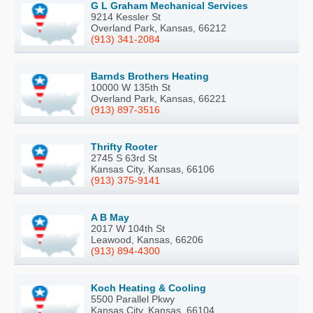
G L Graham Mechanical Services
9214 Kessler St
Overland Park, Kansas, 66212
(913) 341-2084
Barnds Brothers Heating
10000 W 135th St
Overland Park, Kansas, 66221
(913) 897-3516
Thrifty Rooter
2745 S 63rd St
Kansas City, Kansas, 66106
(913) 375-9141
A B May
2017 W 104th St
Leawood, Kansas, 66206
(913) 894-4300
Koch Heating & Cooling
5500 Parallel Pkwy
Kansas City, Kansas, 66104