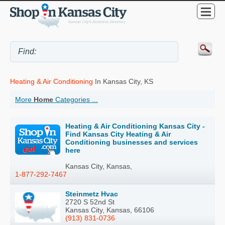
Heating & Air Conditioning
In Kansas City, KS
More
Home
Categories ...
Heating & Air Conditioning Kansas City -
Find Kansas City Heating & Air
Conditioning businesses and services
here
Kansas City, Kansas,
1-877-292-7467
Steinmetz Hvac
2720 S 52nd St
Kansas City, Kansas, 66106
(913) 831-0736