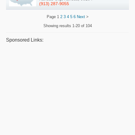
(913) 287-9055
Page
1
2
3
4
5
6
Next
>
Showing results
1-20 of 104
Sponsored Links: