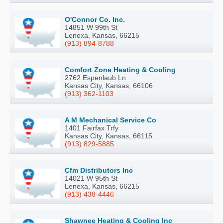
O'Connor Co. Inc.
14851 W 99th St
Lenexa, Kansas, 66215
(913) 894-8788
Comfort Zone Heating & Cooling
2762 Espenlaub Ln
Kansas City, Kansas, 66106
(913) 362-1103
A M Mechanical Service Co
1401 Fairfax Trfy
Kansas City, Kansas, 66115
(913) 829-5885
Cfm Distributors Inc
14021 W 95th St
Lenexa, Kansas, 66215
(913) 438-4446
Shawnee Heating & Cooling Inc