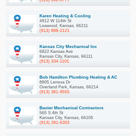
Karen Heating & Cooling
4912 W 114th St
Leawood, Kansas, 66211
(913) 888-2121
Kansas City Mechanical Inc
6822 Kansas Ave
Kansas City, Kansas, 66111
(913) 334-1101
Bob Hamilton Plumbing Heating & AC
8805 Lenexa Dr
Overland Park, Kansas, 66214
(913) 381-9555
Baxter Mechanical Contractors
565 S 4th St
Kansas City, Kansas, 66105
(913) 281-6303