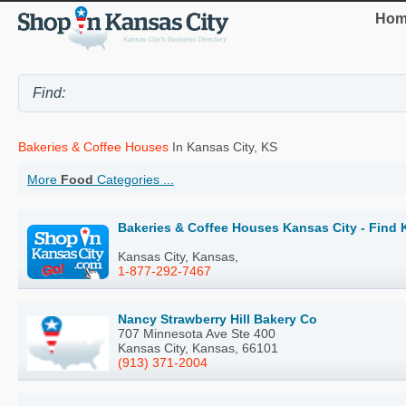
Hom
Bakeries & Coffee Houses
In Kansas City, KS
More
Food
Categories ...
Bakeries & Coffee Houses Kansas City - Find 
Kansas City, Kansas,
1-877-292-7467
Nancy Strawberry Hill Bakery Co
707 Minnesota Ave Ste 400
Kansas City, Kansas, 66101
(913) 371-2004