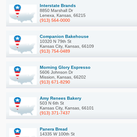
Interstate Brands
8850 Marshall Dr
Lenexa, Kansas, 66215
(913) 564-0000
Companion Bakehouse
10320 N 79th St
Kansas City, Kansas, 66109
(913) 754-0489
Morning Glory Espresso
5606 Johnson Dr
Mission, Kansas, 66202
(913) 671-8290
Amy Renees Bakery
503 N 6th St
Kansas City, Kansas, 66101
(913) 371-7437
Panera Bread
14335 W 100th St