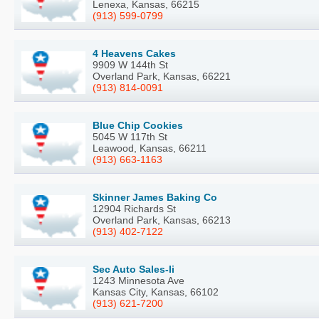
Lenexa, Kansas, 66215
(913) 599-0799
4 Heavens Cakes
9909 W 144th St
Overland Park, Kansas, 66221
(913) 814-0091
Blue Chip Cookies
5045 W 117th St
Leawood, Kansas, 66211
(913) 663-1163
Skinner James Baking Co
12904 Richards St
Overland Park, Kansas, 66213
(913) 402-7122
Sec Auto Sales-Ii
1243 Minnesota Ave
Kansas City, Kansas, 66102
(913) 621-7200