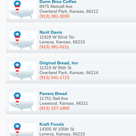
Dunn Bros Coffee
8975 Metcalf Ave
Overland Park, Kansas, 66212
(913) 381-3030
Nurit Davis
11928 W 92nd Ter
Lenexa, Kansas, 66215
(913) 381-0211
Original Bread, Inc
11319 W 95th St
Overland Park, Kansas, 66214
(913) 541-1722
Panera Bread
11751 Nall Ave
Leawood, Kansas, 66211
(913) 327-1800
Kraft Foods
14305 W 105th St
Lenexa, Kansas, 66215