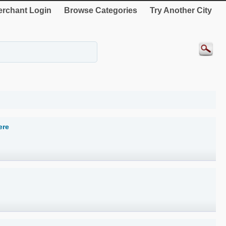
rchant Login
Browse Categories
Try Another City
ere