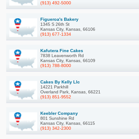
(913) 492-5000
Figueroa's Bakery
1345 S 26th St
Kansas City, Kansas, 66106
(913) 677-1334
Kafutera Fine Cakes
7838 Leavenworth Rd
Kansas City, Kansas, 66109
(913) 788-8000
Cakes By Kelly Llc
14221 Parkhill
Overland Park, Kansas, 66221
(913) 851-9552
Keebler Company
801 Sunshine Rd
Kansas City, Kansas, 66115
(913) 342-2300