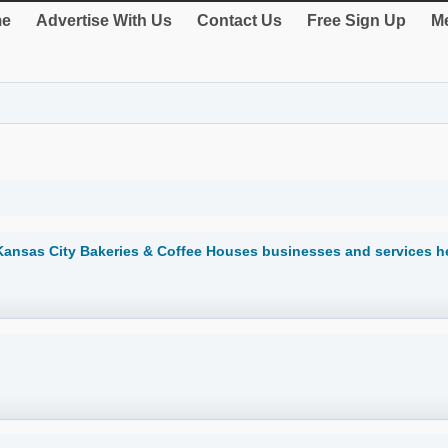
e
Advertise With Us
Contact Us
Free Sign Up
Me
Kansas City Bakeries & Coffee Houses businesses and services h