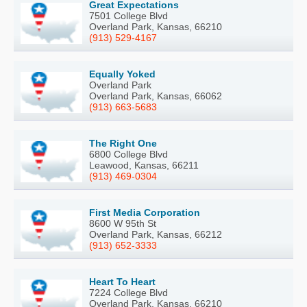
Great Expectations
7501 College Blvd
Overland Park, Kansas, 66210
(913) 529-4167
Equally Yoked
Overland Park
Overland Park, Kansas, 66062
(913) 663-5683
The Right One
6800 College Blvd
Leawood, Kansas, 66211
(913) 469-0304
First Media Corporation
8600 W 95th St
Overland Park, Kansas, 66212
(913) 652-3333
Heart To Heart
7224 College Blvd
Overland Park, Kansas, 66210