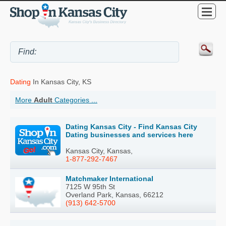
Dating
In Kansas City, KS
More
Adult
Categories ...
Dating Kansas City - Find Kansas City
Dating businesses and services here
Kansas City, Kansas,
1-877-292-7467
Matchmaker International
7125 W 95th St
Overland Park, Kansas, 66212
(913) 642-5700