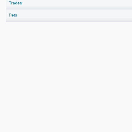
Trades
Pets