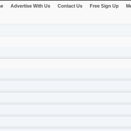
e
Advertise With Us
Contact Us
Free Sign Up
Me