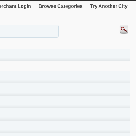
rchant Login
Browse Categories
Try Another City