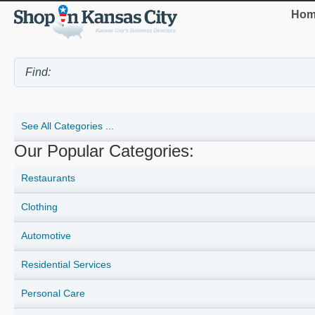
Hom
See All Categories ...
Our Popular Categories:
Restaurants
Clothing
Automotive
Residential Services
Personal Care