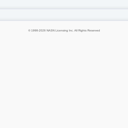
© 1998-2026 NASN Licensing Inc. All Rights Reserved