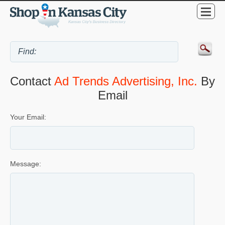
Contact
Ad Trends Advertising, Inc.
By
Email
Your Email:
Message: