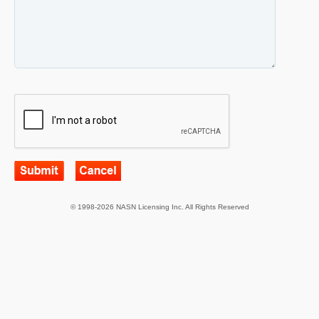
© 1998-2026 NASN Licensing Inc. All Rights Reserved