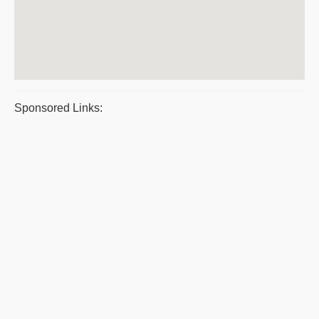
Sponsored Links: