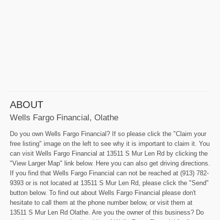
ABOUT
Wells Fargo Financial, Olathe
Do you own Wells Fargo Financial? If so please click the "Claim your
free listing" image on the left to see why it is important to claim it. You
can visit Wells Fargo Financial at 13511 S Mur Len Rd by clicking the
"View Larger Map" link below. Here you can also get driving directions.
If you find that Wells Fargo Financial can not be reached at (913) 782-
9393 or is not located at 13511 S Mur Len Rd, please click the "Send"
button below. To find out about Wells Fargo Financial please don't
hesitate to call them at the phone number below, or visit them at
13511 S Mur Len Rd Olathe. Are you the owner of this business? Do