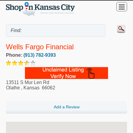
Wells Fargo Financial
Phone:
(913) 782-9393
13511 S Mur Len Rd
Olathe
,
Kansas
66062
Add a Review