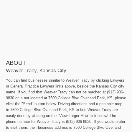
ABOUT
Weaver Tracy, Kansas City
You can find businesses similar to Weaver Tracy by clicking Lawyers
or General Practice Lawyers links above, beside the Kansas City city
name. If you find that Weaver Tracy can not be reached at (913) 906-
9830 or is not located at 7500 College Blvd Overland Park, KS, please
click the "Send" button below. Driving directions and a printable map
to 7500 College Blvd Overland Park, KS to find Weaver Tracy are
easily done by clicking on the "View Larger Map" link below! The
phone number for Weaver Tracy is (913) 906-9830. If you would prefer
to visit them, their business address is 7500 College Blvd Overland