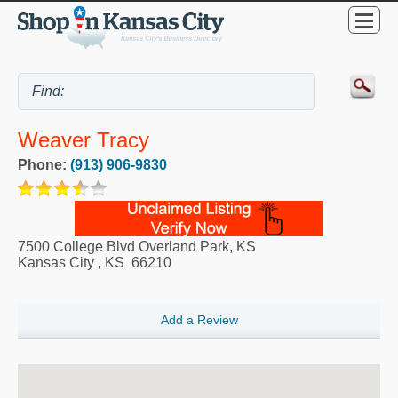
Weaver Tracy
Phone:
(913) 906-9830
7500 College Blvd Overland Park, KS
Kansas City
,
KS
66210
Add a Review