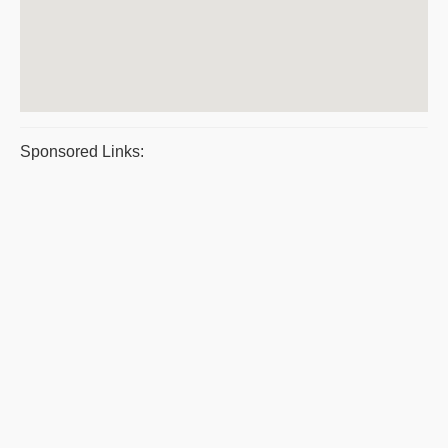
Sponsored Links: