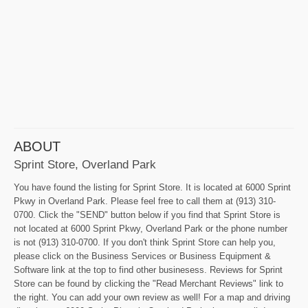
ABOUT
Sprint Store, Overland Park
You have found the listing for Sprint Store. It is located at 6000 Sprint
Pkwy in Overland Park. Please feel free to call them at (913) 310-
0700. Click the "SEND" button below if you find that Sprint Store is
not located at 6000 Sprint Pkwy, Overland Park or the phone number
is not (913) 310-0700. If you don't think Sprint Store can help you,
please click on the Business Services or Business Equipment &
Software link at the top to find other businesess. Reviews for Sprint
Store can be found by clicking the "Read Merchant Reviews" link to
the right. You can add your own review as well! For a map and driving