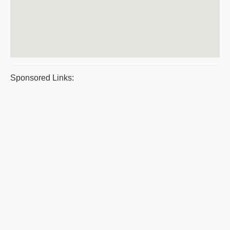
Sponsored Links: