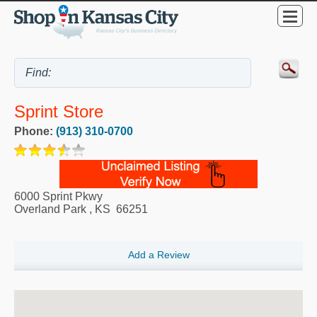
Sprint Store
Phone:
(913) 310-0700
6000 Sprint Pkwy
Overland Park
,
KS
66251
Add a Review