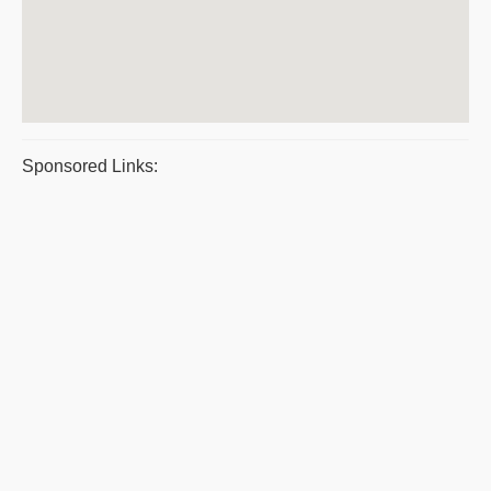
Sponsored Links: