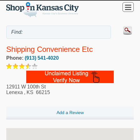
Shipping Convenience Etc
Phone:
(913) 541-4020
12911 W 100th St
Lenexa
,
KS
66215
Add a Review