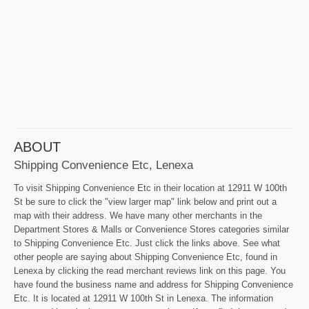
ABOUT
Shipping Convenience Etc, Lenexa
To visit Shipping Convenience Etc in their location at 12911 W 100th
St be sure to click the "view larger map" link below and print out a
map with their address. We have many other merchants in the
Department Stores & Malls or Convenience Stores categories similar
to Shipping Convenience Etc. Just click the links above. See what
other people are saying about Shipping Convenience Etc, found in
Lenexa by clicking the read merchant reviews link on this page. You
have found the business name and address for Shipping Convenience
Etc. It is located at 12911 W 100th St in Lenexa. The information