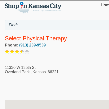
Hom
Select Physical Therapy
Phone:
(913) 239-9539
11330 W 135th St
Overland Park
,
Kansas
66221