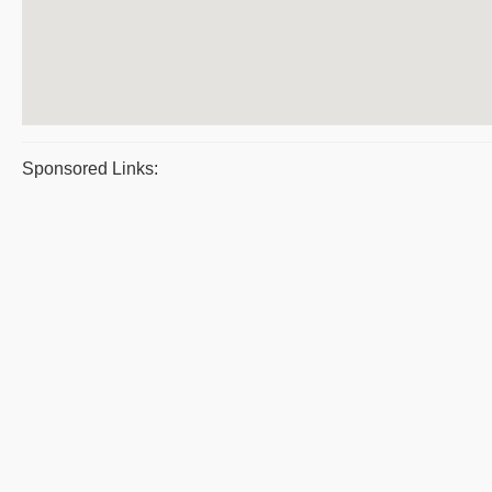
Sponsored Links: