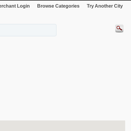
rchant Login
Browse Categories
Try Another City