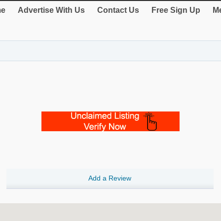
e
Advertise With Us
Contact Us
Free Sign Up
Me
Add a Review