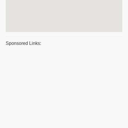
Sponsored Links: