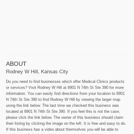
ABOUT
Rodney W Hill, Kansas City
Do you need to find businesses which offer Medical Clinics products
or services? Visit Rodney W Hill at 8901 N 74th St Ste 390 for more
information. You can easily find directions from your location to 8901
N 74th St Ste 390 to find Rodney W Hill by viewing the larger map
using the link below. The last time we checked this business was
located at 8901 N 74th St Ste 390. If you feel this is not the case,
please click the link below. The owner of this business should claim
their listing by clicking the image on the left. It is free and easy to do.
If this business has a video about themselves you will be able to