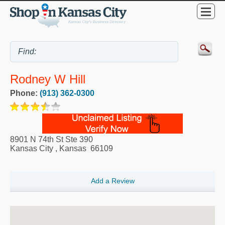
Rodney W Hill
Phone:
(913) 362-0300
8901 N 74th St Ste 390
Kansas City
,
Kansas
66109
Add a Review