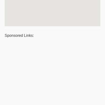
Sponsored Links: