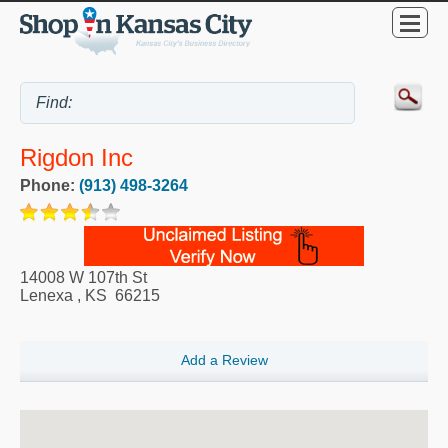
Rigdon Inc
Phone:
(913) 498-3264
14008 W 107th St
Lenexa
,
KS
66215
Add a Review