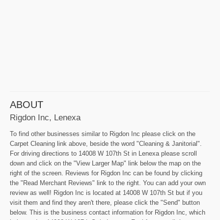
ABOUT
Rigdon Inc, Lenexa
To find other businesses similar to Rigdon Inc please click on the
Carpet Cleaning link above, beside the word "Cleaning & Janitorial".
For driving directions to 14008 W 107th St in Lenexa please scroll
down and click on the "View Larger Map" link below the map on the
right of the screen. Reviews for Rigdon Inc can be found by clicking
the "Read Merchant Reviews" link to the right. You can add your own
review as well! Rigdon Inc is located at 14008 W 107th St but if you
visit them and find they aren't there, please click the "Send" button
below. This is the business contact information for Rigdon Inc, which