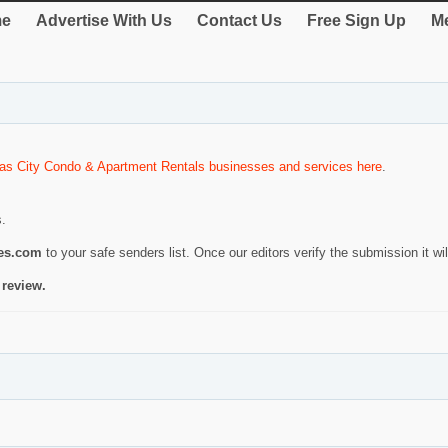
e
Advertise With Us
Contact Us
Free Sign Up
Me
as City Condo & Apartment Rentals businesses and services here
.
s.
ies.com
to your safe senders list. Once our editors verify the submission it will
 review.