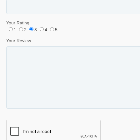
Your Rating
1
2
3
4
5
Your Review