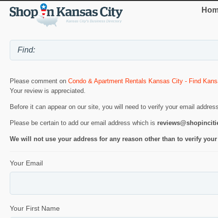
Hom
Please comment on
Condo & Apartment Rentals Kansas City - Find Kans
Your review is appreciated.
Before it can appear on our site, you will need to verify your email addres
Please be certain to add our email address which is
reviews@shopincit
We will not use your address for any reason other than to verify your
Your Email
Your First Name