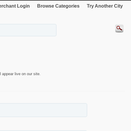
rchant Login
Browse Categories
Try Another City
 appear live on our site.