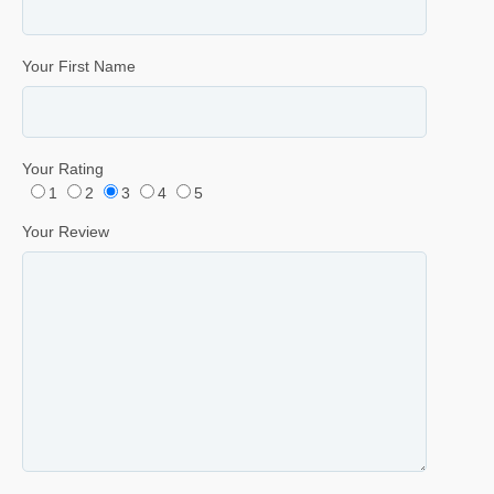
Your First Name
Your Rating
1
2
3
4
5
Your Review