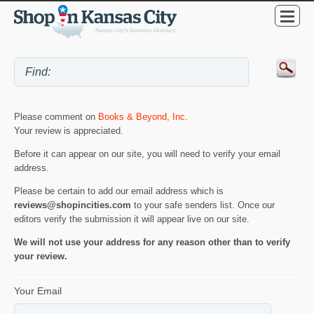
Please comment on
Books & Beyond, Inc
.
Your review is appreciated.
Before it can appear on our site, you will need to verify your email
address.
Please be certain to add our email address which is
reviews@shopincities.com
to your safe senders list. Once our
editors verify the submission it will appear live on our site.
We will not use your address for any reason other than to verify
your review.
Your Email