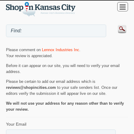
Please comment on
Lennox Industries Inc
.
Your review is appreciated.
Before it can appear on our site, you will need to verify your email
address.
Please be certain to add our email address which is
reviews@shopincities.com
to your safe senders list. Once our
editors verify the submission it will appear live on our site.
We will not use your address for any reason other than to verify
your review.
Your Email