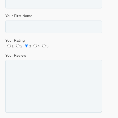
Your First Name
Your Rating
1
2
3
4
5
Your Review