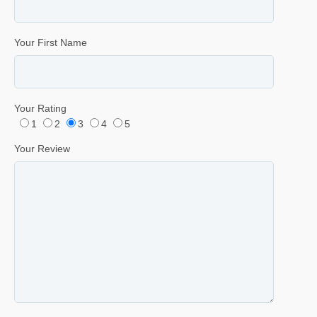
Your First Name
Your Rating
1
2
3
4
5
Your Review