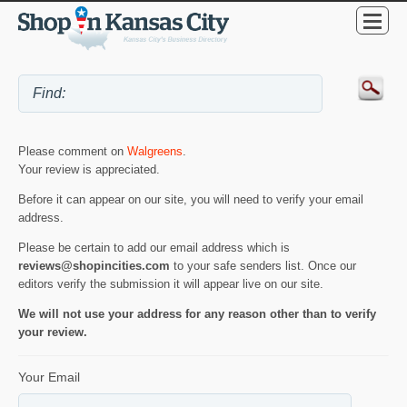
Please comment on
Walgreens
.
Your review is appreciated.
Before it can appear on our site, you will need to verify your email
address.
Please be certain to add our email address which is
reviews@shopincities.com
to your safe senders list. Once our
editors verify the submission it will appear live on our site.
We will not use your address for any reason other than to verify
your review.
Your Email