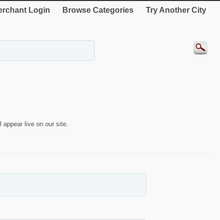
rchant Login
Browse Categories
Try Another City
 appear live on our site.