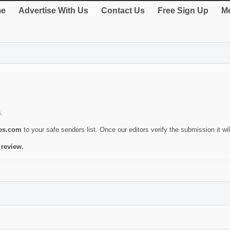
e
Advertise With Us
Contact Us
Free Sign Up
Me
s.
ies.com
to your safe senders list. Once our editors verify the submission it will
 review.