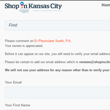
Hom
Please comment on
Er Physicians South, P.A.
.
Your review is appreciated.
Before it can appear on our site, you will need to verify your email addres
Please be certain to add our email address which is
reviews@shopincit
We will not use your address for any reason other than to verify your
Your Email
Your First Name