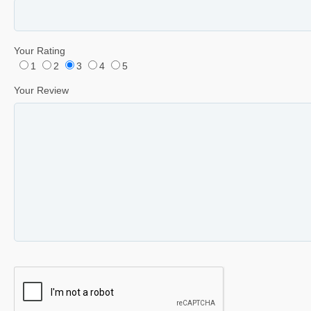
Your Rating
1
2
3
4
5
Your Review