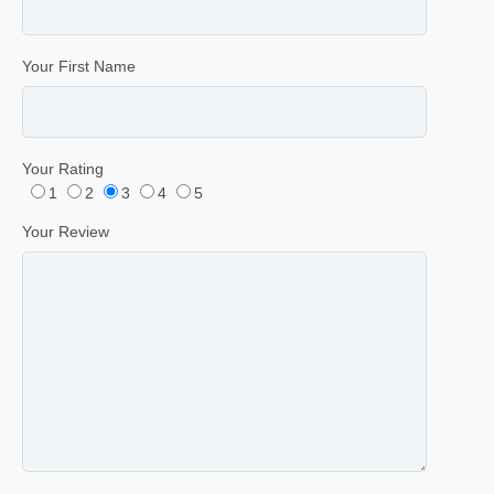
Your First Name
Your Rating
1
2
3
4
5
Your Review