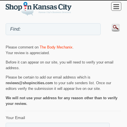
Please comment on
The Body Mechanix
.
Your review is appreciated.
Before it can appear on our site, you will need to verify your email
address.
Please be certain to add our email address which is
reviews@shopincities.com
to your safe senders list. Once our
editors verify the submission it will appear live on our site.
We will not use your address for any reason other than to verify
your review.
Your Email