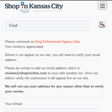
Please comment on
Drug Enforcement Agency Dea
.
Your review is appreciated.
Before it can appear on our site, you will need to verify your email
address.
Please be certain to add our email address which is
reviews@shopincities.com
to your safe senders list. Once our
editors verify the submission it will appear live on our site.
We will not use your address for any reason other than to verify
your review.
Your Email