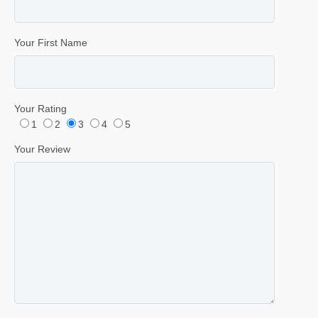
Your First Name
Your Rating
1
2
3
4
5
Your Review