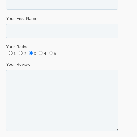
Your First Name
Your Rating
1
2
3
4
5
Your Review