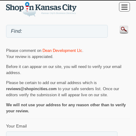
Please comment on
Dean Development Llc
.
Your review is appreciated.
Before it can appear on our site, you will need to verify your email
address.
Please be certain to add our email address which is
reviews@shopincities.com
to your safe senders list. Once our
editors verify the submission it will appear live on our site.
We will not use your address for any reason other than to verify
your review.
Your Email