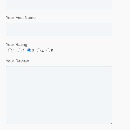
Your First Name
Your Rating
1
2
3
4
5
Your Review