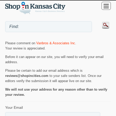
Please comment on
Vanbros & Associates Inc
.
Your review is appreciated.
Before it can appear on our site, you will need to verify your email
address.
Please be certain to add our email address which is
reviews@shopincities.com
to your safe senders list. Once our
editors verify the submission it will appear live on our site.
We will not use your address for any reason other than to verify
your review.
Your Email