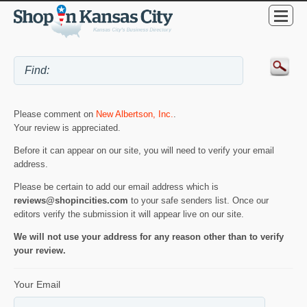
Please comment on
New Albertson, Inc.
.
Your review is appreciated.
Before it can appear on our site, you will need to verify your email
address.
Please be certain to add our email address which is
reviews@shopincities.com
to your safe senders list. Once our
editors verify the submission it will appear live on our site.
We will not use your address for any reason other than to verify
your review.
Your Email