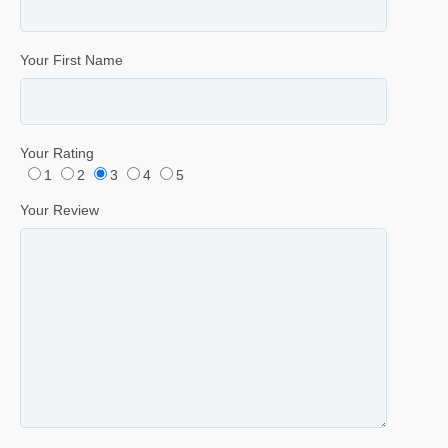
Your First Name
Your Rating
1
2
3
4
5
Your Review