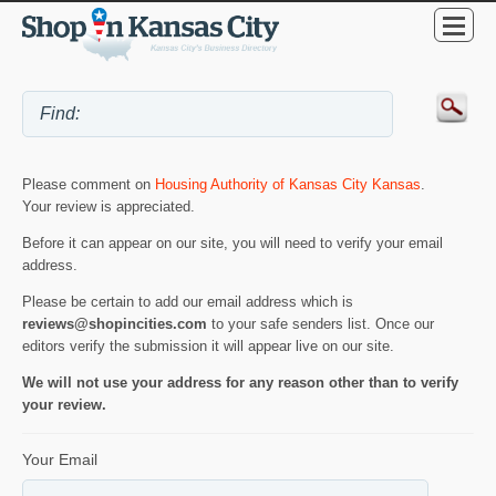
Please comment on
Housing Authority of Kansas City Kansas
.
Your review is appreciated.
Before it can appear on our site, you will need to verify your email
address.
Please be certain to add our email address which is
reviews@shopincities.com
to your safe senders list. Once our
editors verify the submission it will appear live on our site.
We will not use your address for any reason other than to verify
your review.
Your Email