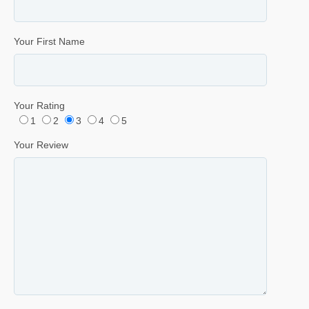
Your First Name
Your Rating
1
2
3
4
5
Your Review