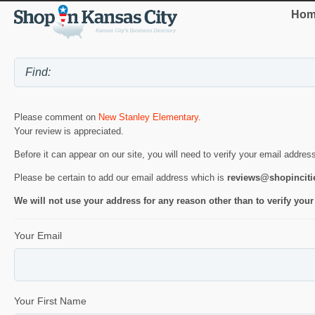
Hom
Please comment on
New Stanley Elementary
.
Your review is appreciated.
Before it can appear on our site, you will need to verify your email addres
Please be certain to add our email address which is
reviews@shopincit
We will not use your address for any reason other than to verify your
Your Email
Your First Name