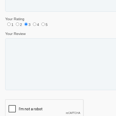
Your Rating
1
2
3
4
5
Your Review