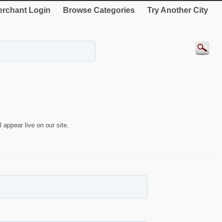
rchant Login
Browse Categories
Try Another City
 appear live on our site.