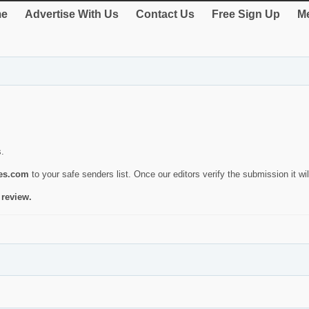
e
Advertise With Us
Contact Us
Free Sign Up
Me
s.
ies.com
to your safe senders list. Once our editors verify the submission it will
 review.