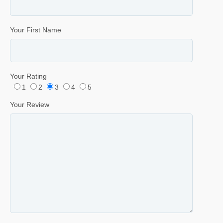
Your First Name
Your Rating
1
2
3
4
5
Your Review