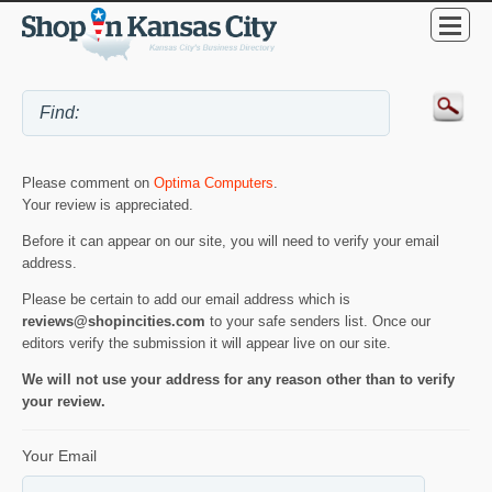
Please comment on
Optima Computers
.
Your review is appreciated.
Before it can appear on our site, you will need to verify your email
address.
Please be certain to add our email address which is
reviews@shopincities.com
to your safe senders list. Once our
editors verify the submission it will appear live on our site.
We will not use your address for any reason other than to verify
your review.
Your Email