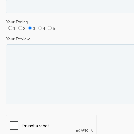
Your Rating
1
2
3
4
5
Your Review