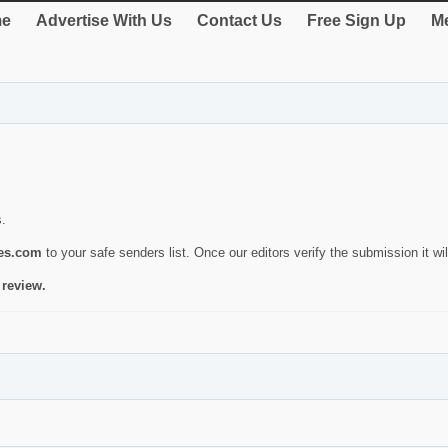
e
Advertise With Us
Contact Us
Free Sign Up
Me
s.
ies.com
to your safe senders list. Once our editors verify the submission it will
 review.