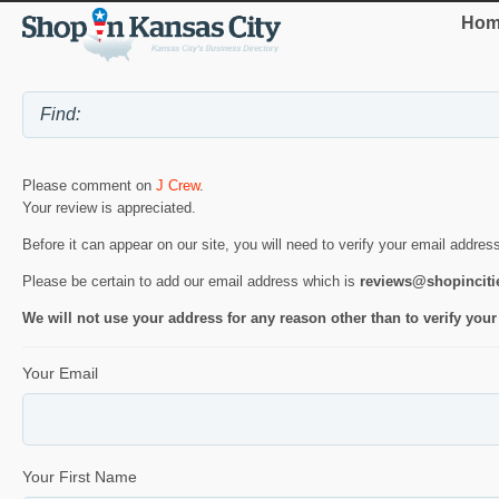
Hom
Please comment on
J Crew
.
Your review is appreciated.
Before it can appear on our site, you will need to verify your email addres
Please be certain to add our email address which is
reviews@shopincit
We will not use your address for any reason other than to verify your
Your Email
Your First Name