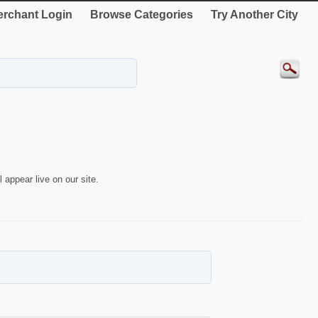
rchant Login
Browse Categories
Try Another City
 appear live on our site.