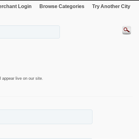
rchant Login
Browse Categories
Try Another City
 appear live on our site.