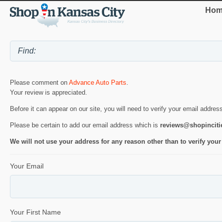
Hom
Please comment on
Advance Auto Parts
.
Your review is appreciated.
Before it can appear on our site, you will need to verify your email addres
Please be certain to add our email address which is
reviews@shopincit
We will not use your address for any reason other than to verify your
Your Email
Your First Name