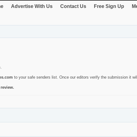
e
Advertise With Us
Contact Us
Free Sign Up
Me
s.
ies.com
to your safe senders list. Once our editors verify the submission it will
 review.