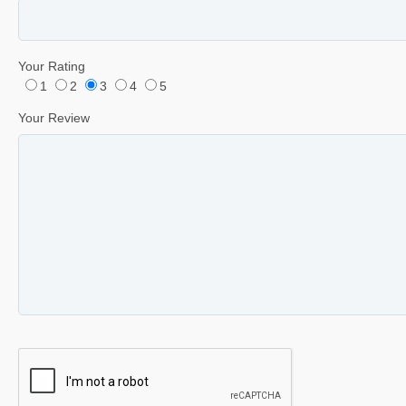
Your Rating
1
2
3
4
5
Your Review